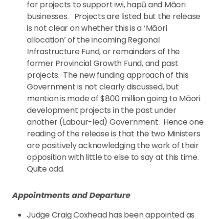
for projects to support iwi, hapū and Māori
businesses. Projects are listed but the release
is not clear on whether this is a ‘Māori
allocation’ of the incoming Regional
Infrastructure Fund, or remainders of the
former Provincial Growth Fund, and past
projects. The new funding approach of this
Government is not clearly discussed, but
mention is made of $800 million going to Māori
development projects in the past under
another (Labour-led) Government. Hence one
reading of the release is that the two Ministers
are positively acknowledging the work of their
opposition with little to else to say at this time.
Quite odd.
Appointments and Departure
Judge Craig Coxhead has been appointed as