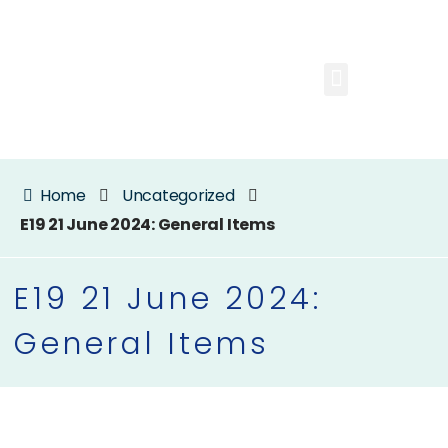
Home
Uncategorized
E19 21 June 2024: General Items
E19 21 June 2024:
General Items