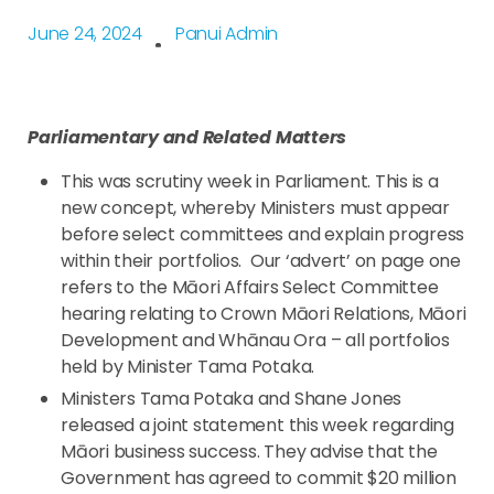
June 24, 2024
Panui Admin
Parliamentary and Related Matters
This was scrutiny week in Parliament. This is a
new concept, whereby Ministers must appear
before select committees and explain progress
within their portfolios. Our ‘advert’ on page one
refers to the Māori Affairs Select Committee
hearing relating to Crown Māori Relations, Māori
Development and Whānau Ora – all portfolios
held by Minister Tama Potaka.
Ministers Tama Potaka and Shane Jones
released a joint statement this week regarding
Māori business success. They advise that the
Government has agreed to commit $20 million