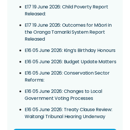
E17 19 June 2026: Child Poverty Report
Released:
E17 19 June 2026: Outcomes for Māori in
the Oranga Tamariki System Report
Released
E16 05 June 2026: King’s Birthday Honours
E16 05 June 2026: Budget Update Matters
E16 05 June 2026: Conservation Sector
Reforms:
E16 05 June 2026: Changes to Local
Government Voting Processes
E16 05 June 2026: Treaty Clause Review:
Waitangi Tribunal Hearing Underway