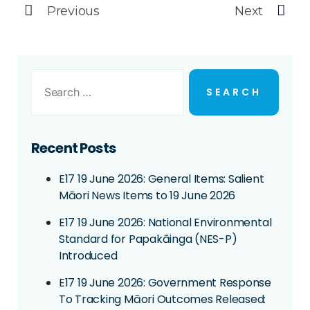
Previous
Next
Recent Posts
E17 19 June 2026: General Items: Salient
Māori News Items to 19 June 2026
E17 19 June 2026: National Environmental
Standard for Papakāinga (NES-P)
Introduced
E17 19 June 2026: Government Response
To Tracking Māori Outcomes Released: