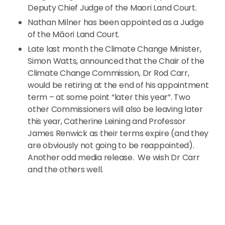
Deputy Chief Judge of the Maori Land Court.
Nathan Milner has been appointed as a Judge
of the Māori Land Court.
Late last month the Climate Change Minister,
Simon Watts, announced that the Chair of the
Climate Change Commission, Dr Rod Carr,
would be retiring at the end of his appointment
term – at some point “later this year”. Two
other Commissioners will also be leaving later
this year, Catherine Leining and Professor
James Renwick as their terms expire (and they
are obviously not going to be reappointed).
Another odd media release. We wish Dr Carr
and the others well.