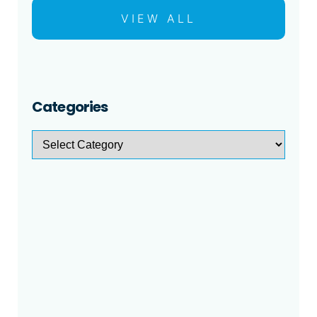
VIEW ALL
Categories