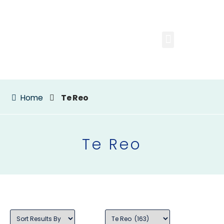
Home
Te Reo
Te Reo