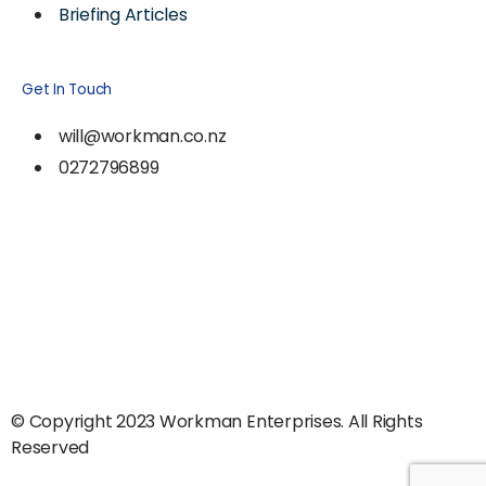
Briefing Articles
Get In Touch
will@workman.co.nz
0272796899
© Copyright 2023 Workman Enterprises. All Rights
Reserved