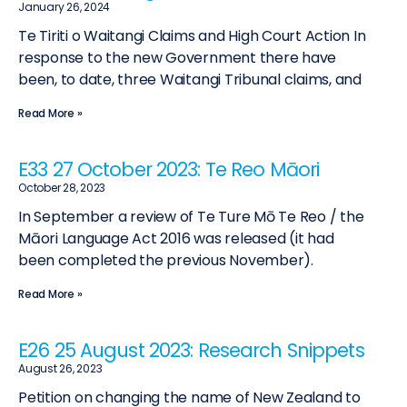
January 26, 2024
Te Tiriti o Waitangi Claims and High Court Action In
response to the new Government there have
been, to date, three Waitangi Tribunal claims, and
Read More »
E33 27 October 2023: Te Reo Māori
October 28, 2023
In September a review of Te Ture Mō Te Reo / the
Māori Language Act 2016 was released (it had
been completed the previous November).
Read More »
E26 25 August 2023: Research Snippets
August 26, 2023
Petition on changing the name of New Zealand to