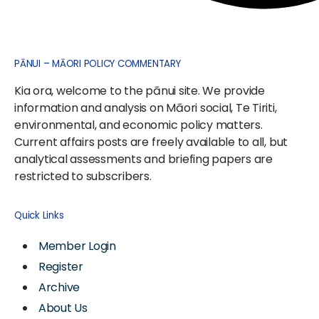
PĀNUI – MĀORI POLICY COMMENTARY
Kia ora, welcome to the pānui site. We provide
information and analysis on Māori social, Te Tiriti,
environmental, and economic policy matters.
Current affairs posts are freely available to all, but
analytical assessments and briefing papers are
restricted to subscribers.
Quick Links
Member Login
Register
Archive
About Us