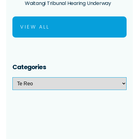
Waitangi Tribunal Hearing Underway
VIEW ALL
Categories