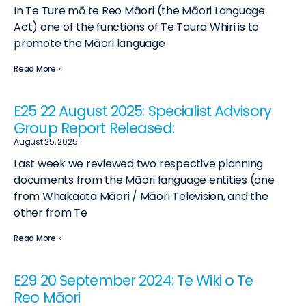
In Te Ture mō te Reo Māori (the Māori Language
Act) one of the functions of Te Taura Whiri is to
promote the Māori language
Read More »
E25 22 August 2025: Specialist Advisory
Group Report Released:
August 25, 2025
Last week we reviewed two respective planning
documents from the Māori language entities (one
from Whakaata Māori / Māori Television, and the
other from Te
Read More »
E29 20 September 2024: Te Wiki o Te
Reo Māori