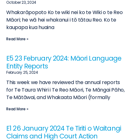
October 23, 2024
Whakarāpopoto Ko te wiki nei ko te Wiki o te Reo
Māori; he wā hei whakanui i tō tātau Reo. Ko te
kaupapa kua huaina
Read More »
E5 23 February 2024: Māori Language
Entity Reports
February 25, 2024
This week we have reviewed the annual reports
for Te Taura Whiri i Te Reo Māori, Te Māngai Pāho,
Te Mātāwai, and Whakaata Māori (formally
Read More »
E1 26 January 2024 Te Tiriti o Waitangi
Claims and High Court Action