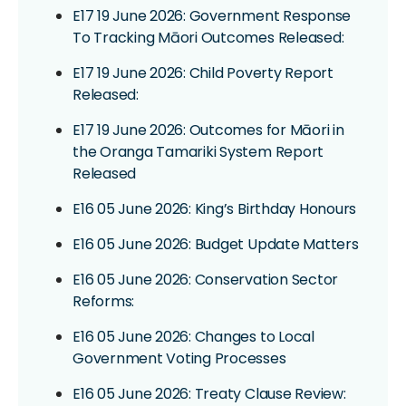
E17 19 June 2026: Government Response
To Tracking Māori Outcomes Released:
E17 19 June 2026: Child Poverty Report
Released:
E17 19 June 2026: Outcomes for Māori in
the Oranga Tamariki System Report
Released
E16 05 June 2026: King’s Birthday Honours
E16 05 June 2026: Budget Update Matters
E16 05 June 2026: Conservation Sector
Reforms:
E16 05 June 2026: Changes to Local
Government Voting Processes
E16 05 June 2026: Treaty Clause Review: