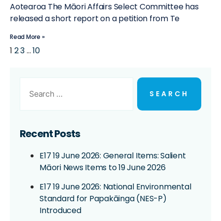
Aotearoa The Māori Affairs Select Committee has
released a short report on a petition from Te
Read More »
1
2
3
…
10
Recent Posts
E17 19 June 2026: General Items: Salient
Māori News Items to 19 June 2026
E17 19 June 2026: National Environmental
Standard for Papakāinga (NES-P)
Introduced