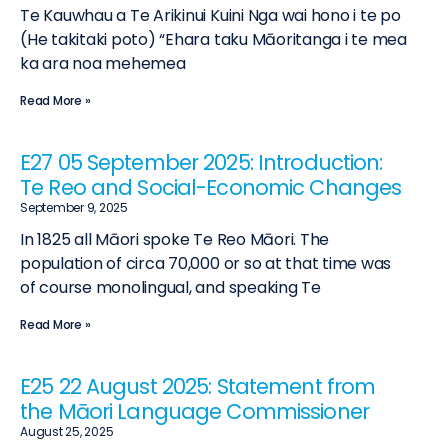
Te Kauwhau a Te Arikinui Kuini Nga wai hono i te po
(He takitaki poto) “Ehara taku Māoritanga i te mea
ka ara noa mehemea
Read More »
E27 05 September 2025: Introduction:
Te Reo and Social-Economic Changes
September 9, 2025
In 1825 all Māori spoke Te Reo Māori. The
population of circa 70,000 or so at that time was
of course monolingual, and speaking Te
Read More »
E25 22 August 2025: Statement from
the Māori Language Commissioner
August 25, 2025