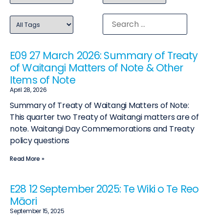
E09 27 March 2026: Summary of Treaty
of Waitangi Matters of Note & Other
Items of Note
April 28, 2026
Summary of Treaty of Waitangi Matters of Note:
This quarter two Treaty of Waitangi matters are of
note. Waitangi Day Commemorations and Treaty
policy questions
Read More »
E28 12 September 2025: Te Wiki o Te Reo
Māori
September 15, 2025