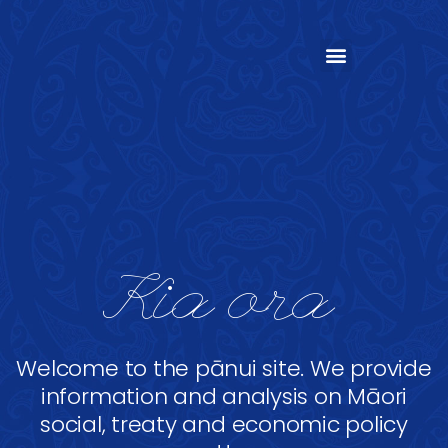
Kia ora
Welcome to the pānui site. We provide
information and analysis on Māori
social, treaty and economic policy