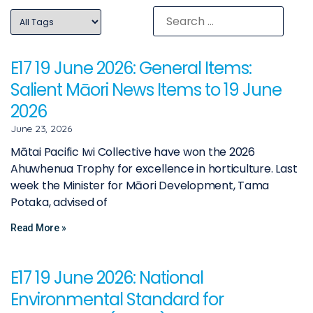
E17 19 June 2026: General Items:
Salient Māori News Items to 19 June
2026
June 23, 2026
Mātai Pacific Iwi Collective have won the 2026
Ahuwhenua Trophy for excellence in horticulture. Last
week the Minister for Māori Development, Tama
Potaka, advised of
Read More »
E17 19 June 2026: National
Environmental Standard for