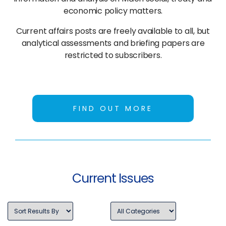
economic policy matters.
Current affairs posts are freely available to all, but
analytical assessments and briefing papers are
restricted to subscribers.
FIND OUT MORE
Current Issues