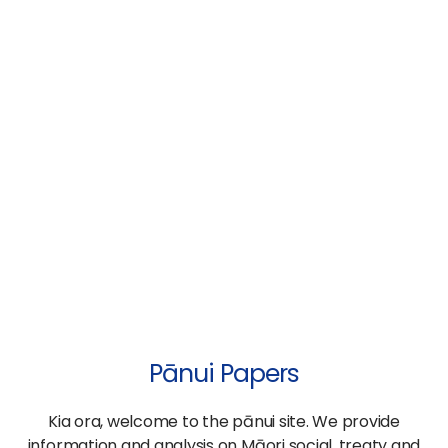
Pānui Papers
Kia ora, welcome to the pānui site. We provide
information and analysis on Māori social, treaty and