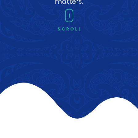
matters.
SCROLL