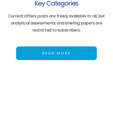
Key Categories
Current affairs posts are freely available to all, but
analytical assessments and briefing papers are
restricted to subscribers.
READ MORE