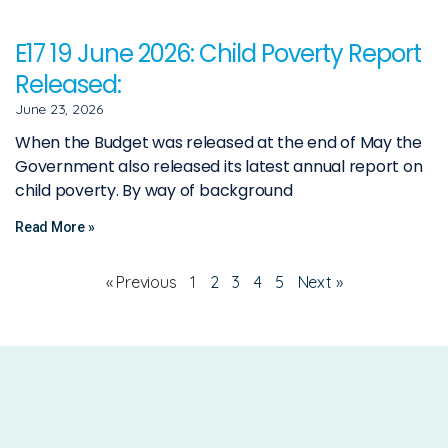
E17 19 June 2026: Child Poverty Report
Released:
June 23, 2026
When the Budget was released at the end of May the
Government also released its latest annual report on
child poverty. By way of background
Read More »
« Previous
1
2
3
4
5
Next »