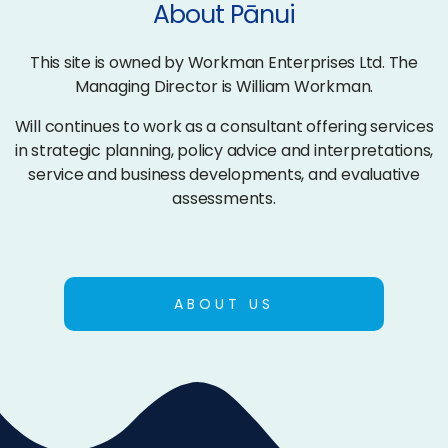
About Pānui
This site is owned by Workman Enterprises Ltd. The
Managing Director is William Workman.
Will continues to work as a consultant offering services
in strategic planning, policy advice and interpretations,
service and business developments, and evaluative
assessments.
ABOUT US