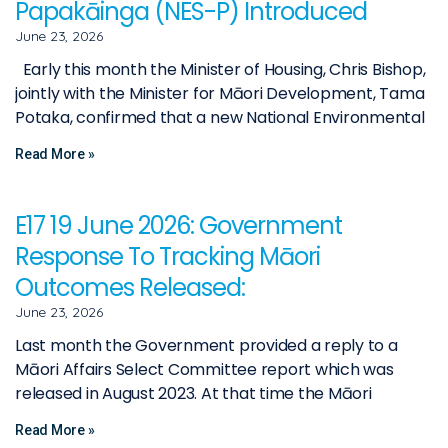
Papakāinga (NES-P) Introduced
June 23, 2026
Early this month the Minister of Housing, Chris Bishop,
jointly with the Minister for Māori Development, Tama
Potaka, confirmed that a new National Environmental
Read More »
E17 19 June 2026: Government
Response To Tracking Māori
Outcomes Released:
June 23, 2026
Last month the Government provided a reply to a
Māori Affairs Select Committee report which was
released in August 2023. At that time the Māori
Read More »