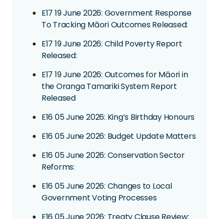
E17 19 June 2026: Government Response
To Tracking Māori Outcomes Released:
E17 19 June 2026: Child Poverty Report
Released:
E17 19 June 2026: Outcomes for Māori in
the Oranga Tamariki System Report
Released
E16 05 June 2026: King’s Birthday Honours
E16 05 June 2026: Budget Update Matters
E16 05 June 2026: Conservation Sector
Reforms:
E16 05 June 2026: Changes to Local
Government Voting Processes
E16 05 June 2026: Treaty Clause Review: