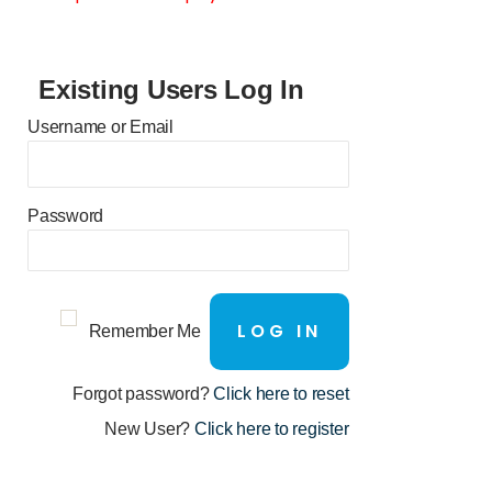
Existing Users Log In
Username or Email
Password
Remember Me
Forgot password?
Click here to reset
New User?
Click here to register