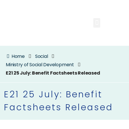
Home
Social
Ministry of Social Development
E21 25 July: Benefit Factsheets Released
E21 25 July: Benefit
Factsheets Released