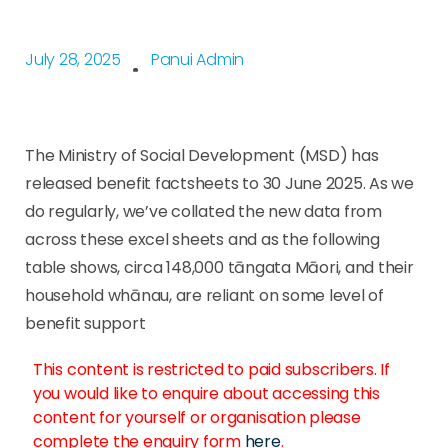
July 28, 2025
Panui Admin
The Ministry of Social Development (MSD) has
released benefit factsheets to 30 June 2025. As we
do regularly, we’ve collated the new data from
across these excel sheets and as the following
table shows, circa 148,000 tāngata Māori, and their
household whānau, are reliant on some level of
benefit support
This content is restricted to paid subscribers. If
you would like to enquire about accessing this
content for yourself or organisation please
complete the enquiry form
here
.