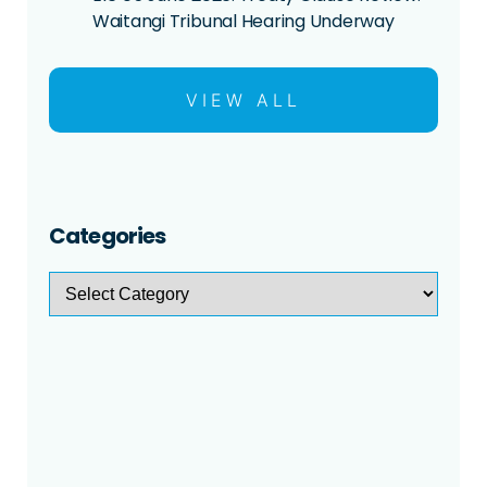
Waitangi Tribunal Hearing Underway
VIEW ALL
Categories