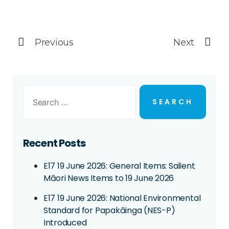
Previous
Next
Recent Posts
E17 19 June 2026: General Items: Salient
Māori News Items to 19 June 2026
E17 19 June 2026: National Environmental
Standard for Papakāinga (NES-P)
Introduced