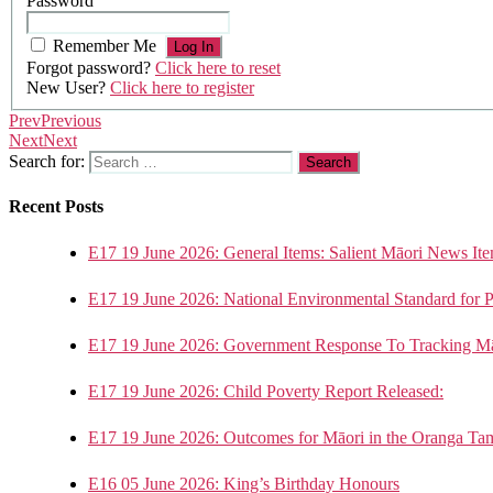
Password
Remember Me
Forgot password?
Click here to reset
New User?
Click here to register
Prev
Previous
Next
Next
Search for:
Recent Posts
E17 19 June 2026: General Items: Salient Māori News Ite
E17 19 June 2026: National Environmental Standard for 
E17 19 June 2026: Government Response To Tracking Mā
E17 19 June 2026: Child Poverty Report Released:
E17 19 June 2026: Outcomes for Māori in the Oranga Ta
E16 05 June 2026: King’s Birthday Honours