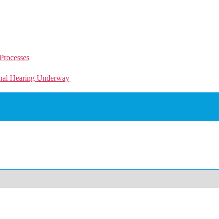
Processes
unal Hearing Underway