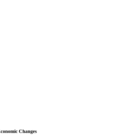
-Economic Changes