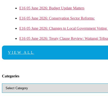
E16 05 June 2026: Budget Update Matters
E16 05 June 2026: Conservation Sector Reforms:
E16 05 June 2026: Changes to Local Government Voting 
E16 05 June 2026: Treaty Clause Review: Waitangi Trib
VIEW ALL
Categories