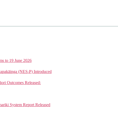
ms to 19 June 2026
Papakāinga (NES-P) Introduced
ori Outcomes Released:
mariki System Report Released