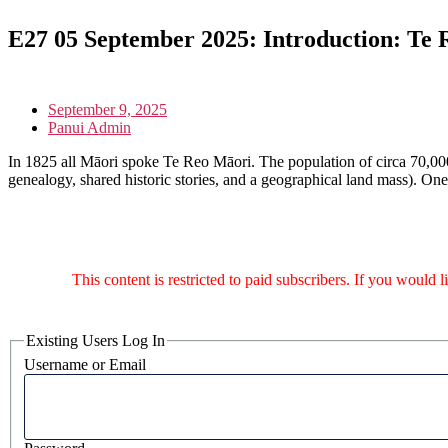
E27 05 September 2025: Introduction: Te
September 9, 2025
Panui Admin
In 1825 all Māori spoke Te Reo Māori. The population of circa 70,000
genealogy, shared historic stories, and a geographical land mass). On
This content is restricted to paid subscribers. If you would 
Existing Users Log In
Username or Email