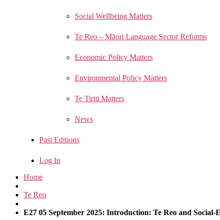
Social Wellbeing Matters
Te Reo – Māori Language Sector Reforms
Economic Policy Matters
Environmental Policy Matters
Te Tiriti Matters
News
Past Editions
Log In
Home
Te Reo
E27 05 September 2025: Introduction: Te Reo and Social