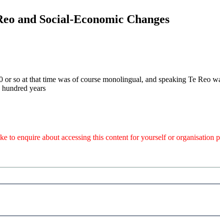
 Reo and Social-Economic Changes
 or so at that time was of course monolingual, and speaking Te Reo wa
e hundred years
like to enquire about accessing this content for yourself or organisatio