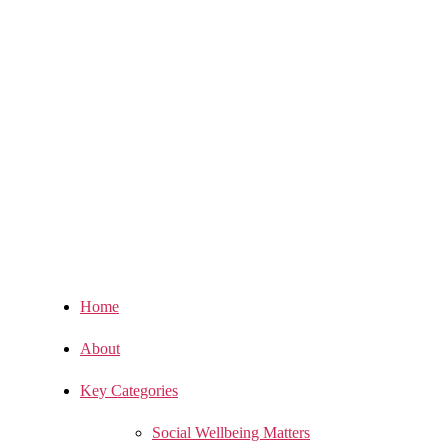
Home
About
Key Categories
Social Wellbeing Matters