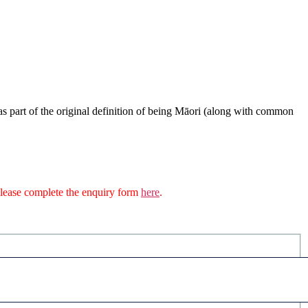
s part of the original definition of being Māori (along with common
n please complete the enquiry form
here
.