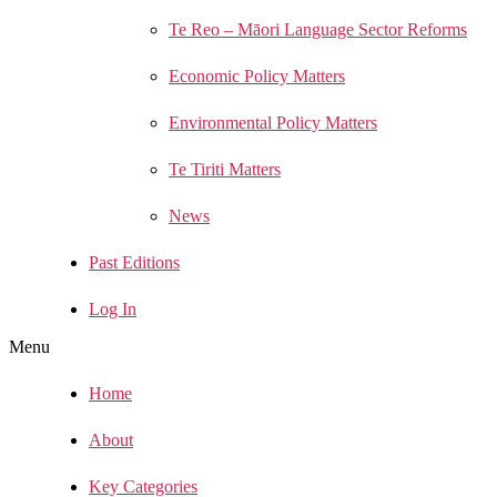
Te Reo – Māori Language Sector Reforms
Economic Policy Matters
Environmental Policy Matters
Te Tiriti Matters
News
Past Editions
Log In
Menu
Home
About
Key Categories