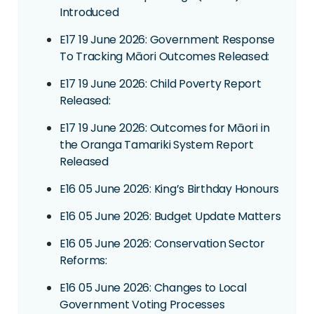
Introduced
E17 19 June 2026: Government Response
To Tracking Māori Outcomes Released:
E17 19 June 2026: Child Poverty Report
Released:
E17 19 June 2026: Outcomes for Māori in
the Oranga Tamariki System Report
Released
E16 05 June 2026: King’s Birthday Honours
E16 05 June 2026: Budget Update Matters
E16 05 June 2026: Conservation Sector
Reforms:
E16 05 June 2026: Changes to Local
Government Voting Processes