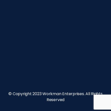
© Copyright 2023 Workman Enterprises. All Rights
Reserved