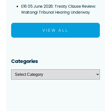
E16 05 June 2026: Treaty Clause Review:
Waitangi Tribunal Hearing Underway
VIEW ALL
Categories