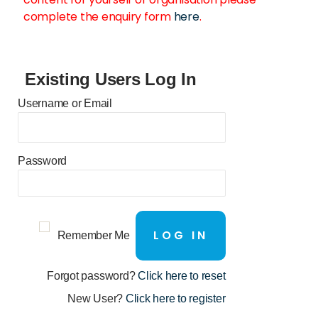
complete the enquiry form
here
.
Existing Users Log In
Username or Email
Password
Remember Me
Forgot password?
Click here to reset
New User?
Click here to register