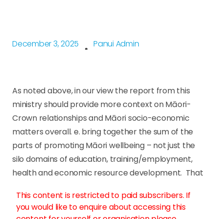
December 3, 2025
Panui Admin
As noted above, in our view the report from this
ministry should provide more context on Māori-
Crown relationships and Māori socio-economic
matters overall. e. bring together the sum of the
parts of promoting Māori wellbeing – not just the
silo domains of education, training/employment,
health and economic resource development. That
This content is restricted to paid subscribers. If
you would like to enquire about accessing this
content for yourself or organisation please