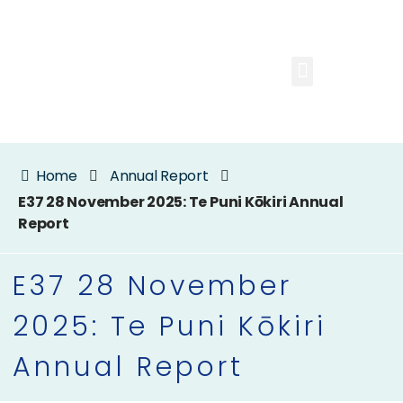
Home
Annual Report
E37 28 November 2025: Te Puni Kōkiri Annual
Report
E37 28 November
2025: Te Puni Kōkiri
Annual Report