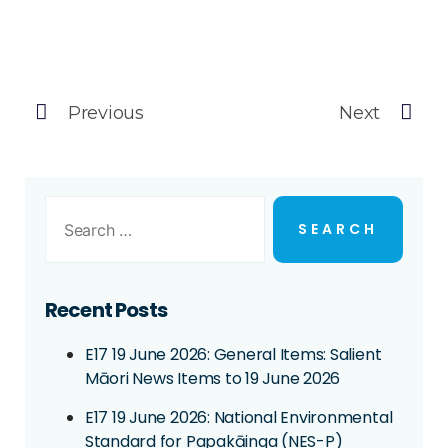
Previous
Next
Recent Posts
E17 19 June 2026: General Items: Salient
Māori News Items to 19 June 2026
E17 19 June 2026: National Environmental
Standard for Papakāinga (NES-P)