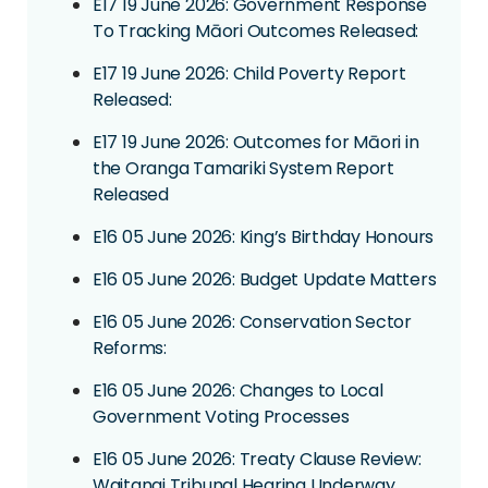
E17 19 June 2026: Government Response
To Tracking Māori Outcomes Released:
E17 19 June 2026: Child Poverty Report
Released:
E17 19 June 2026: Outcomes for Māori in
the Oranga Tamariki System Report
Released
E16 05 June 2026: King’s Birthday Honours
E16 05 June 2026: Budget Update Matters
E16 05 June 2026: Conservation Sector
Reforms:
E16 05 June 2026: Changes to Local
Government Voting Processes
E16 05 June 2026: Treaty Clause Review:
Waitangi Tribunal Hearing Underway