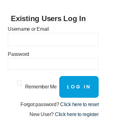
Existing Users Log In
Username or Email
Password
Remember Me
Forgot password?
Click here to reset
New User?
Click here to register