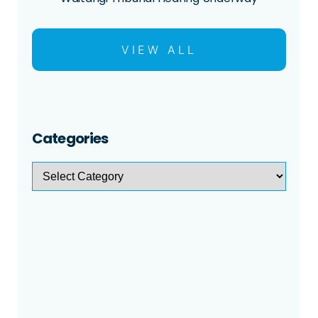
VIEW ALL
Categories