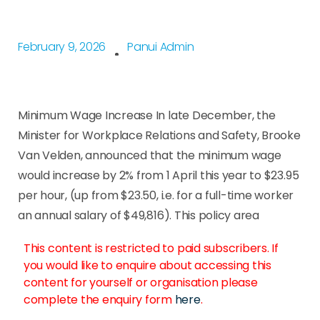
February 9, 2026
Panui Admin
Minimum Wage Increase In late December, the
Minister for Workplace Relations and Safety, Brooke
Van Velden, announced that the minimum wage
would increase by 2% from 1 April this year to $23.95
per hour, (up from $23.50, i.e. for a full-time worker
an annual salary of $49,816). This policy area
This content is restricted to paid subscribers. If
you would like to enquire about accessing this
content for yourself or organisation please
complete the enquiry form
here
.