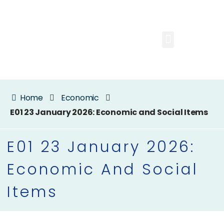
Home
Economic
E01 23 January 2026: Economic and Social Items
E01 23 January 2026:
Economic And Social
Items