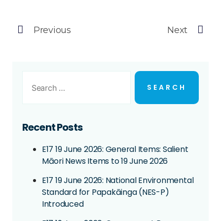
Previous
Next
Recent Posts
E17 19 June 2026: General Items: Salient
Māori News Items to 19 June 2026
E17 19 June 2026: National Environmental
Standard for Papakāinga (NES-P)
Introduced