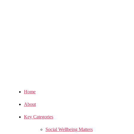
Home
About
Key Categories
Social Wellbeing Matters