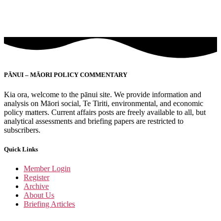
PĀNUI – MĀORI POLICY COMMENTARY
Kia ora, welcome to the pānui site. We provide information and
analysis on Māori social, Te Tiriti, environmental, and economic
policy matters. Current affairs posts are freely available to all, but
analytical assessments and briefing papers are restricted to
subscribers.
Quick Links
Member Login
Register
Archive
About Us
Briefing Articles