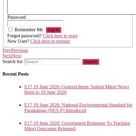
Password
Remember Me
Forgot password?
Click here to reset
New User?
Click here to register
Prev
Previous
Next
Next
Search for:
Recent Posts
E17 19 June 2026: General Items: Salient Māori News
Items to 19 June 2026
E17 19 June 2026: National Environmental Standard for
Papakāinga (NES-P) Introduced
E17 19 June 2026: Government Response To Tracking
Māori Outcomes Released: