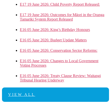
E17 19 June 2026: Child Poverty Report Released:
E17 19 June 2026: Outcomes for Māori in the Oranga
Tamariki System Report Released
E16 05 June 2026: King’s Birthday Honours
E16 05 June 2026: Budget Update Matters
E16 05 June 2026: Conservation Sector Reforms:
E16 05 June 2026: Changes to Local Government
Voting Processes
E16 05 June 2026: Treaty Clause Review: Waitangi
Tribunal Hearing Underway
VIEW ALL