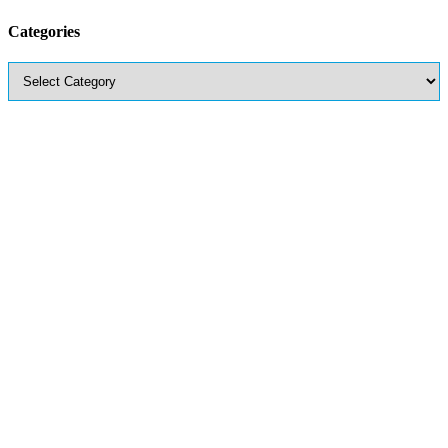
Categories