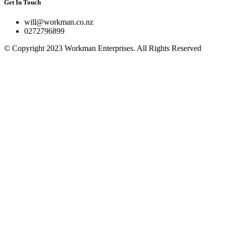
Get In Touch
will@workman.co.nz
0272796899
© Copyright 2023 Workman Enterprises. All Rights Reserved