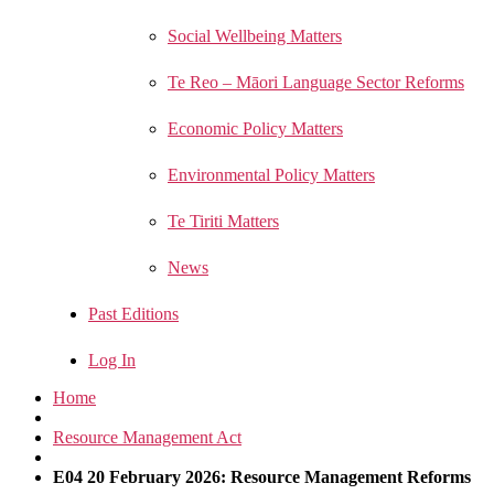
Social Wellbeing Matters
Te Reo – Māori Language Sector Reforms
Economic Policy Matters
Environmental Policy Matters
Te Tiriti Matters
News
Past Editions
Log In
Home
Resource Management Act
E04 20 February 2026: Resource Management Reforms