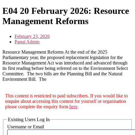
E04 20 February 2026: Resource
Management Reforms
February 23, 2026
Panui Admin
Resource Management Reforms At the end of the 2025
Parliamentary year, the proposed replacement legislation for the
Resource Management Act was introduced and advanced through
its first reading before being referred on to the Environment Select
Committee. The two bills are the Planning Bill and the Natural
Environment Bill. The
This content is restricted to paid subscribers. If you would like to
enquire about accessing this content for yourself or organisation
please complete the enquiry form
here
.
Existing Users Log In
Username or Email