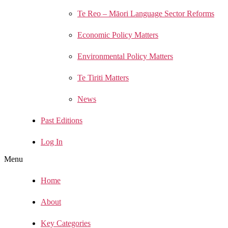
Te Reo – Māori Language Sector Reforms
Economic Policy Matters
Environmental Policy Matters
Te Tiriti Matters
News
Past Editions
Log In
Menu
Home
About
Key Categories