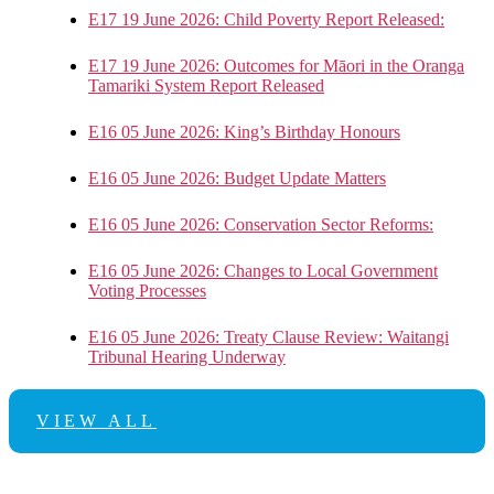
E17 19 June 2026: Child Poverty Report Released:
E17 19 June 2026: Outcomes for Māori in the Oranga
Tamariki System Report Released
E16 05 June 2026: King’s Birthday Honours
E16 05 June 2026: Budget Update Matters
E16 05 June 2026: Conservation Sector Reforms:
E16 05 June 2026: Changes to Local Government
Voting Processes
E16 05 June 2026: Treaty Clause Review: Waitangi
Tribunal Hearing Underway
VIEW ALL