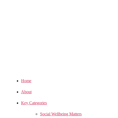
Home
About
Key Categories
Social Wellbeing Matters