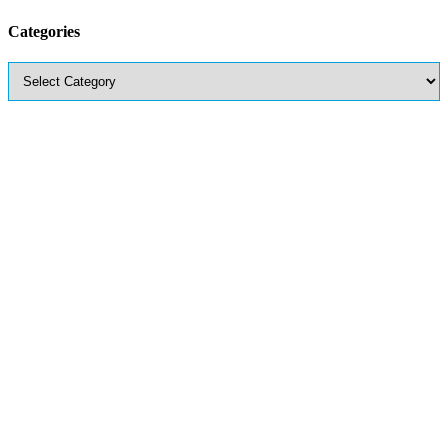
Categories