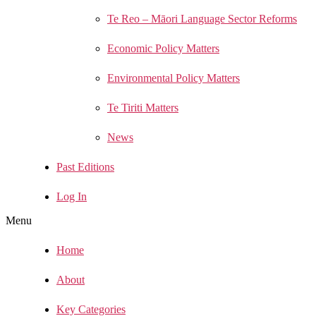
Te Reo – Māori Language Sector Reforms
Economic Policy Matters
Environmental Policy Matters
Te Tiriti Matters
News
Past Editions
Log In
Menu
Home
About
Key Categories