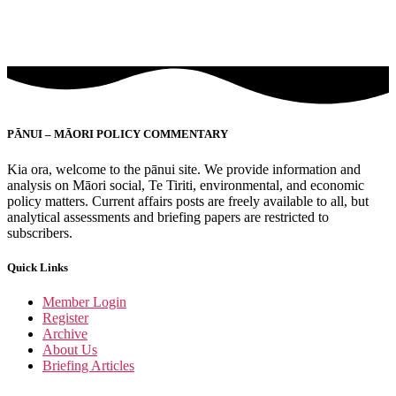
PĀNUI – MĀORI POLICY COMMENTARY
Kia ora, welcome to the pānui site. We provide information and
analysis on Māori social, Te Tiriti, environmental, and economic
policy matters. Current affairs posts are freely available to all, but
analytical assessments and briefing papers are restricted to
subscribers.
Quick Links
Member Login
Register
Archive
About Us
Briefing Articles