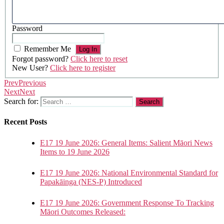
Password
Remember Me
Forgot password?
Click here to reset
New User?
Click here to register
Prev
Previous
Next
Next
Search for:
Recent Posts
E17 19 June 2026: General Items: Salient Māori News
Items to 19 June 2026
E17 19 June 2026: National Environmental Standard for
Papakāinga (NES-P) Introduced
E17 19 June 2026: Government Response To Tracking
Māori Outcomes Released: