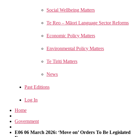
Social Wellbeing Matters
Te Reo – Māori Language Sector Reforms
Economic Policy Matters
Environmental Policy Matters
Te Tiriti Matters
News
Past Editions
Log In
Home
Government
E06 06 March 2026: ‘Move on’ Orders To Be Legislated