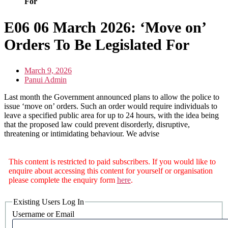
For
E06 06 March 2026: ‘Move on’
Orders To Be Legislated For
March 9, 2026
Panui Admin
Last month the Government announced plans to allow the police to
issue ‘move on’ orders. Such an order would require individuals to
leave a specified public area for up to 24 hours, with the idea being
that the proposed law could prevent disorderly, disruptive,
threatening or intimidating behaviour. We advise
This content is restricted to paid subscribers. If you would like to
enquire about accessing this content for yourself or organisation
please complete the enquiry form
here
.
Existing Users Log In
Username or Email