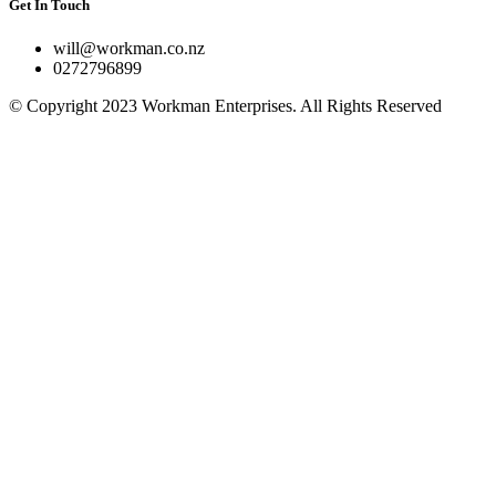
Get In Touch
will@workman.co.nz
0272796899
© Copyright 2023 Workman Enterprises. All Rights Reserved