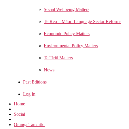
Social Wellbeing Matters
Te Reo – Māori Language Sector Reforms
Economic Policy Matters
Environmental Policy Matters
Te Tiriti Matters
News
Past Editions
Log In
Home
Social
Oranga Tamariki