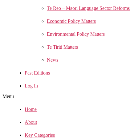
Te Reo – Māori Language Sector Reforms
Economic Policy Matters
Environmental Policy Matters
Te Tiriti Matters
News
Past Editions
Log In
Menu
Home
About
Key Categories