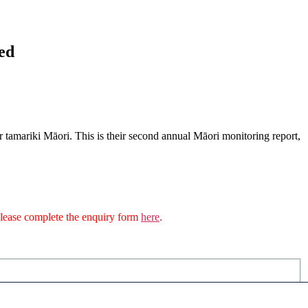
ed
r tamariki Māori. This is their second annual Māori monitoring report,
n please complete the enquiry form
here
.