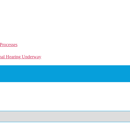
Processes
unal Hearing Underway