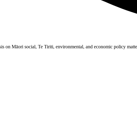
 on Māori social, Te Tiriti, environmental, and economic policy matters. 