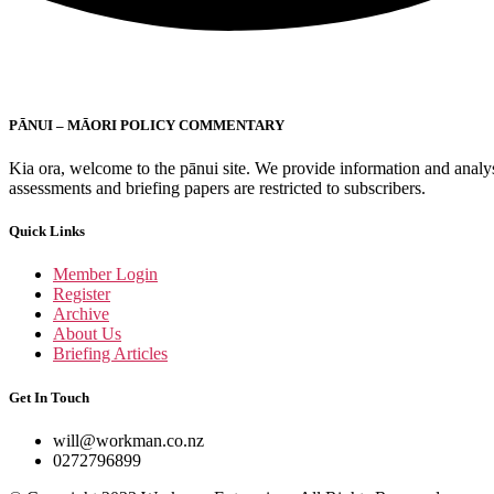
PĀNUI – MĀORI POLICY COMMENTARY
Kia ora, welcome to the pānui site. We provide information and analysis
assessments and briefing papers are restricted to subscribers.
Quick Links
Member Login
Register
Archive
About Us
Briefing Articles
Get In Touch
will@workman.co.nz
0272796899