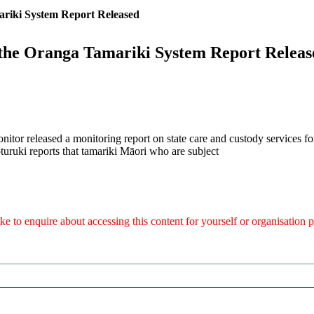
ariki System Report Released
 the Oranga Tamariki System Report Releas
itor released a monitoring report on state care and custody services fo
turuki reports that tamariki Māori who are subject
like to enquire about accessing this content for yourself or organisatio