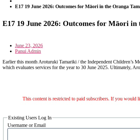
E17 19 June 2026: Outcomes for Māori in the Oranga Tam
E17 19 June 2026: Outcomes for Māori in
June 23, 2026
Panui Admin
Earlier this month Aroturuki Tamariki / the Independent Children’s Mon
which evaluates services for the year to 30 June 2025. Ultimately, Aro
This content is restricted to paid subscribers. If you would 
Existing Users Log In
Username or Email