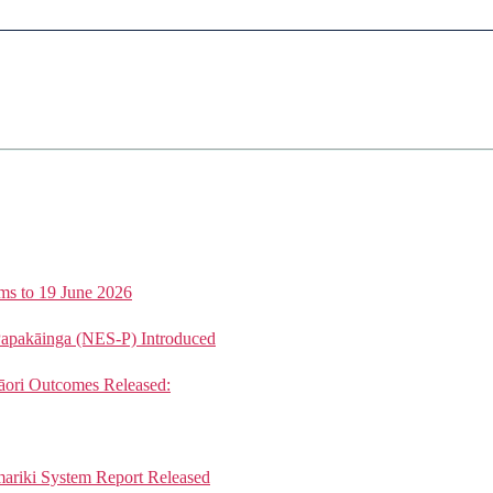
ms to 19 June 2026
Papakāinga (NES-P) Introduced
ori Outcomes Released:
mariki System Report Released