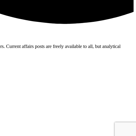
Current affairs posts are freely available to all, but analytical