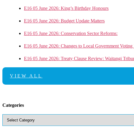
E16 05 June 2026: King’s Birthday Honours
E16 05 June 2026: Budget Update Matters
E16 05 June 2026: Conservation Sector Reforms:
E16 05 June 2026: Changes to Local Government Voting 
E16 05 June 2026: Treaty Clause Review: Waitangi Trib
VIEW ALL
Categories