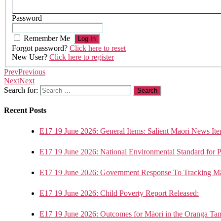
Password
Remember Me
Forgot password?
Click here to reset
New User?
Click here to register
Prev
Previous
Next
Next
Search for:
Recent Posts
E17 19 June 2026: General Items: Salient Māori News Ite
E17 19 June 2026: National Environmental Standard for 
E17 19 June 2026: Government Response To Tracking Mā
E17 19 June 2026: Child Poverty Report Released:
E17 19 June 2026: Outcomes for Māori in the Oranga Ta