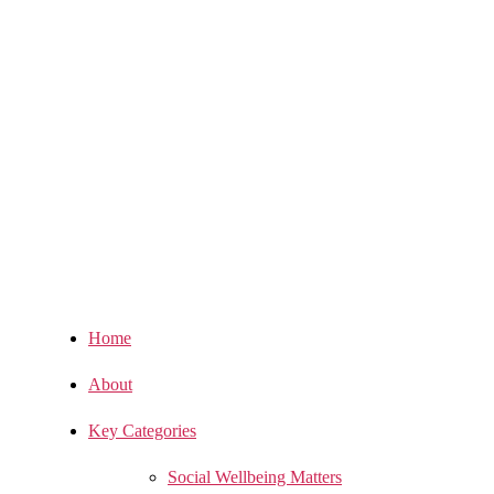
Home
About
Key Categories
Social Wellbeing Matters