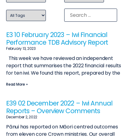
E3 10 February 2023 – Iwi Financial
Performance TDB Advisory Report
February 13, 2023
This week we have reviewed an independent
report that summarises the 2022 financial results
for ten iwi. We found this report, prepared by the
Read More »
E39 02 December 2022 – Iwi Annual
Reports – Overview Comments
December 2, 2022
Pānui has reported on Māori centred outcomes
from eleven core Crown ministries. Our overall