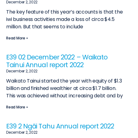
December 2, 2022
The key feature of this year’s accounts is that the
iwi business activities made a loss of circa $4.5
million. But that seems to include
Read More »
E39 02 December 2022 – Waikato
Tainui Annual report 2022
December 2, 2022
Waikato Tainui started the year with equity of $1.3
billion and finished wealthier at circa $1.7 billion.
This was achieved without increasing debt and by
Read More »
E39 2 Ngāi Tahu Annual report 2022
December 2, 2022