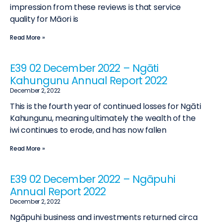
impression from these reviews is that service
quality for Māori is
Read More »
E39 02 December 2022 – Ngāti
Kahungunu Annual Report 2022
December 2, 2022
This is the fourth year of continued losses for Ngāti
Kahungunu, meaning ultimately the wealth of the
iwi continues to erode, and has now fallen
Read More »
E39 02 December 2022 – Ngāpuhi
Annual Report 2022
December 2, 2022
Ngāpuhi business and investments returned circa