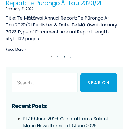
Report: Te Pūrongo Ā-Tau 2020/21
February 21, 2022
Title: Te Mātāwai Annual Report: Te Pūrongo Ā-
Tau 2020/21 Publisher & Date: Te Mātāwai: January
2022 Type of Document: Annual Report Length,
style 132 pages,
Read More »
1
2
3
4
Recent Posts
E17 19 June 2026: General Items: Salient
Māori News Items to 19 June 2026