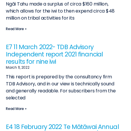
Ngāi Tahu made a surplus of circa $160 million,
which allows for the iwi to then expend circa $48
million on tribal activities for its
Read More »
E7 11 March 2022- TDB Advisory
Independent report 2021 financial
results for nine iwi
March 11, 2022
This report is prepared by the consultancy firm
TDB Advisory, and in our view is technically sound
and generally readable. For subscribers from the
selected
Read More »
E4 18 February 2022 Te Mātāwai Annual