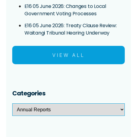
E16 05 June 2026: Changes to Local
Government Voting Processes
E16 05 June 2026: Treaty Clause Review:
Waitangi Tribunal Hearing Underway
VIEW ALL
Categories