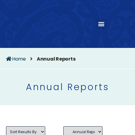
Home
Annual Reports
Annual Reports