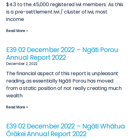
$4.3 to the 45,000 registered iwi members. As this
is a pre-settlement iwi / cluster of iwi, most
income
Read More »
E39 02 December 2022 – Ngāti Porou
Annual Report 2022
December 2, 2022
The financial aspect of this report is unpleasant
reading, as essentially Ngāti Porou has moved
from a static position of not really creating much
wealth
Read More »
E39 02 December 2022 – Ngāti Whātua
Ōrākei Annual Report 2022