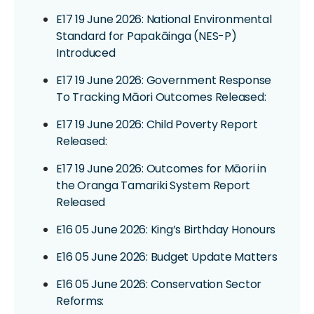
E17 19 June 2026: National Environmental
Standard for Papakāinga (NES-P)
Introduced
E17 19 June 2026: Government Response
To Tracking Māori Outcomes Released:
E17 19 June 2026: Child Poverty Report
Released:
E17 19 June 2026: Outcomes for Māori in
the Oranga Tamariki System Report
Released
E16 05 June 2026: King’s Birthday Honours
E16 05 June 2026: Budget Update Matters
E16 05 June 2026: Conservation Sector
Reforms: