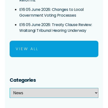
Reforms:
E16 05 June 2026: Changes to Local
Government Voting Processes
E16 05 June 2026: Treaty Clause Review:
Waitangi Tribunal Hearing Underway
VIEW ALL
Categories