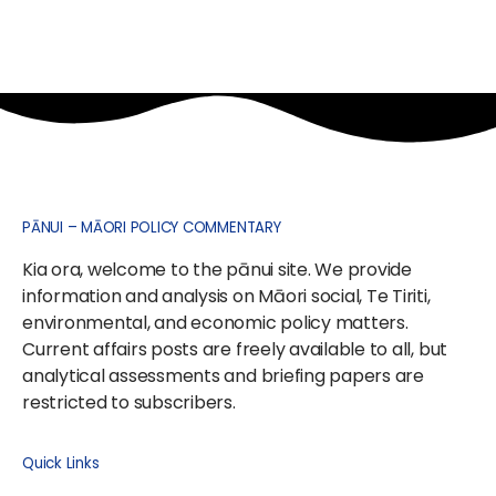
PĀNUI – MĀORI POLICY COMMENTARY
Kia ora, welcome to the pānui site. We provide
information and analysis on Māori social, Te Tiriti,
environmental, and economic policy matters.
Current affairs posts are freely available to all, but
analytical assessments and briefing papers are
restricted to subscribers.
Quick Links