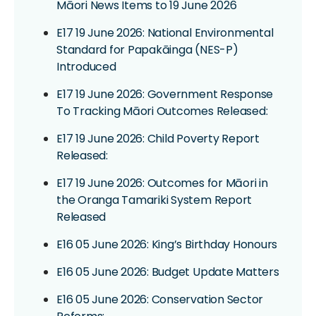
Māori News Items to 19 June 2026
E17 19 June 2026: National Environmental
Standard for Papakāinga (NES-P)
Introduced
E17 19 June 2026: Government Response
To Tracking Māori Outcomes Released:
E17 19 June 2026: Child Poverty Report
Released:
E17 19 June 2026: Outcomes for Māori in
the Oranga Tamariki System Report
Released
E16 05 June 2026: King’s Birthday Honours
E16 05 June 2026: Budget Update Matters
E16 05 June 2026: Conservation Sector