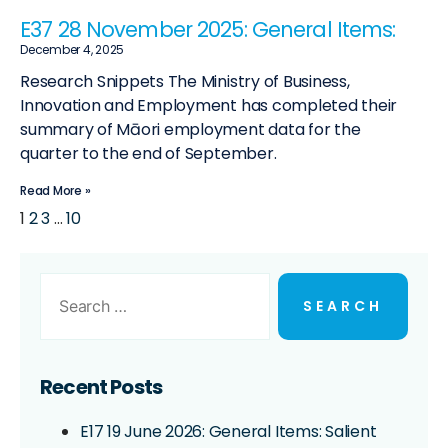
E37 28 November 2025: General Items:
December 4, 2025
Research Snippets The Ministry of Business,
Innovation and Employment has completed their
summary of Māori employment data for the
quarter to the end of September.
Read More »
1
2
3
…
10
Recent Posts
E17 19 June 2026: General Items: Salient