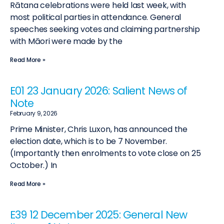
Rātana celebrations were held last week, with
most political parties in attendance. General
speeches seeking votes and claiming partnership
with Māori were made by the
Read More »
E01 23 January 2026: Salient News of
Note
February 9, 2026
Prime Minister, Chris Luxon, has announced the
election date, which is to be 7 November.
(Importantly then enrolments to vote close on 25
October.) In
Read More »
E39 12 December 2025: General New