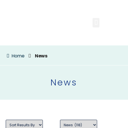
Home
News
News