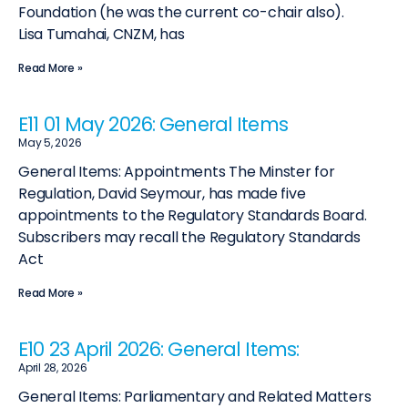
Foundation (he was the current co-chair also).
Lisa Tumahai, CNZM, has
Read More »
E11 01 May 2026: General Items
May 5, 2026
General Items: Appointments The Minster for
Regulation, David Seymour, has made five
appointments to the Regulatory Standards Board.
Subscribers may recall the Regulatory Standards
Act
Read More »
E10 23 April 2026: General Items:
April 28, 2026
General Items: Parliamentary and Related Matters