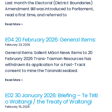
Last month the Electoral (District Boundaries)
Amendment Bill was introduced to Parliament,
read a first time, and referred to
Read More »
E04 20 February 2026: General Items:
February 23, 2026
General Items: Salient Māori News Items to 20
February 2026 Trans-Tasman Resources has
withdrawn its application for a Fast-Track
consent to mine the Taranaki seabed.
Read More »
E02 30 January 2026: Briefing – Te Tiriti
o Waitangi / the Treaty of Waitangi
February 16, 2026