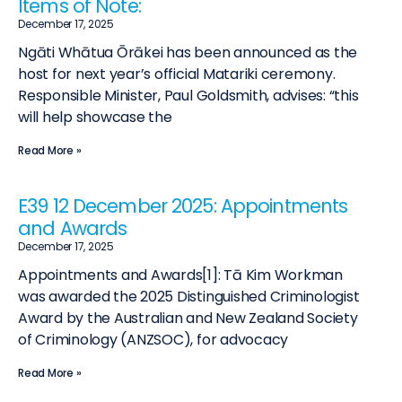
Items of Note:
December 17, 2025
Ngāti Whātua Ōrākei has been announced as the
host for next year’s official Matariki ceremony.
Responsible Minister, Paul Goldsmith, advises: “this
will help showcase the
Read More »
E39 12 December 2025: Appointments
and Awards
December 17, 2025
Appointments and Awards[1]: Tā Kim Workman
was awarded the 2025 Distinguished Criminologist
Award by the Australian and New Zealand Society
of Criminology (ANZSOC), for advocacy
Read More »