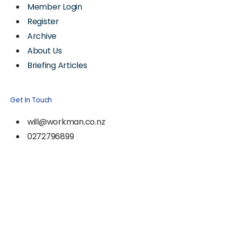
Member Login
Register
Archive
About Us
Briefing Articles
Get In Touch
will@workman.co.nz
0272796899