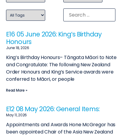
E16 05 June 2026: King’s Birthday
Honours
June 18, 2026
King’s Birthday Honours– Tāngata Māori to Note
and Congratulate: The following New Zealand
Order Honours and King’s Service awards were
conferred to Māori, or people
Read More »
E12 08 May 2026: General Items:
May 11, 2026
Appointments and Awards Hone McGregor has
been appointed Chair of the Asia New Zealand