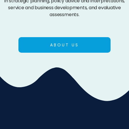
in strategic planning, policy advice and interpretations,
service and business developments, and evaluative
assessments.
ABOUT US