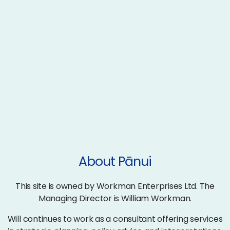
About Pānui
This site is owned by Workman Enterprises Ltd. The
Managing Director is William Workman.
Will continues to work as a consultant offering services