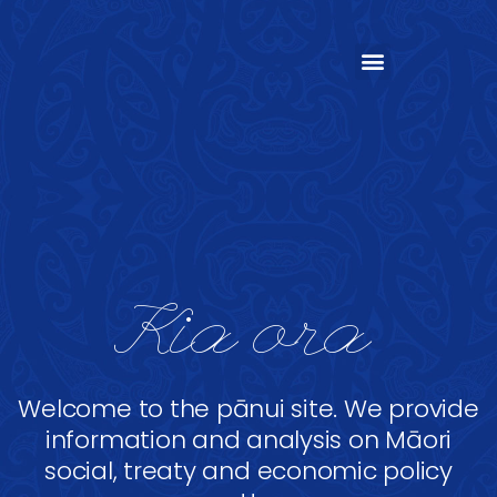
Kia ora
Welcome to the pānui site. We provide
information and analysis on Māori
social, treaty and economic policy