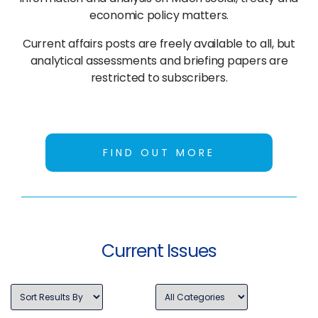
economic policy matters.
Current affairs posts are freely available to all, but
analytical assessments and briefing papers are
restricted to subscribers.
FIND OUT MORE
Current Issues