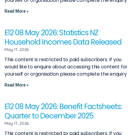
yourself or organisation please complete the enquiry
Read More »
E12 08 May 2026: Statistics NZ
Household Incomes Data Released
May 11, 2026
This content is restricted to paid subscribers. If you
would like to enquire about accessing this content for
yourself or organisation please complete the enquiry
Read More »
E12 08 May 2026: Benefit Factsheets:
Quarter to December 2025
May 11, 2026
This content is restricted to paid subscribers. If you