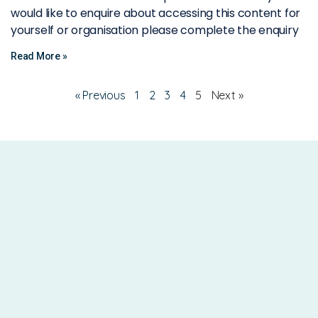
would like to enquire about accessing this content for
yourself or organisation please complete the enquiry
Read More »
« Previous
1
2
3
4
5
Next »