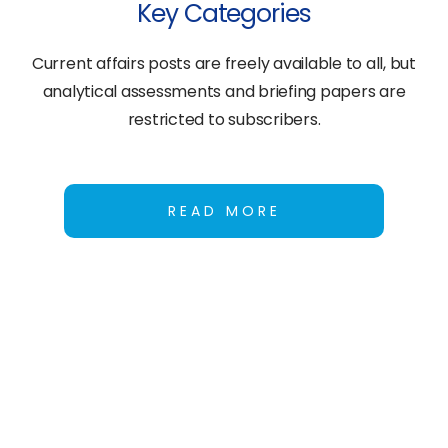
Key Categories
Current affairs posts are freely available to all, but
analytical assessments and briefing papers are
restricted to subscribers.
READ MORE