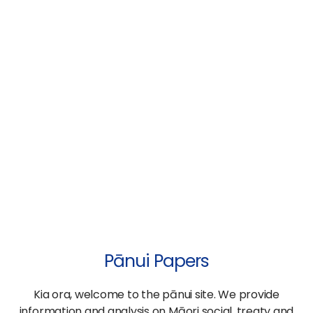
Pānui Papers
Kia ora, welcome to the pānui site. We provide
information and analysis on Māori social, treaty and