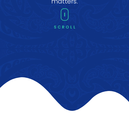
matters.
SCROLL