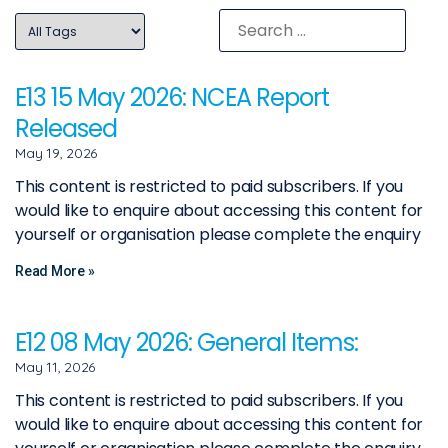
E13 15 May 2026: NCEA Report
Released
May 19, 2026
This content is restricted to paid subscribers. If you
would like to enquire about accessing this content for
yourself or organisation please complete the enquiry
Read More »
E12 08 May 2026: General Items:
May 11, 2026
This content is restricted to paid subscribers. If you
would like to enquire about accessing this content for