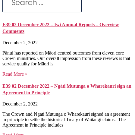
E39 02 December 2022 – Iwi Annual Reports – Overview
Comments
December 2, 2022
Pānui has reported on Māori centred outcomes from eleven core
Crown ministries. Our overall impression from these reviews is that
service quality for Māori is
Read More »
E39 02 December 2022 – Ngāti Mutunga o Wharekauri sign an
Agreement in Principle
December 2, 2022
The Crown and Ngāti Mutunga o Wharekauri signed an agreement
in principle to settle the historical Treaty of Waitangi claims. The
Agreement in Principle includes