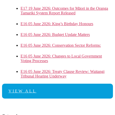
E17 19 June 2026: Outcomes for Māori in the Oranga
Tamariki System Report Released
E16 05 June 2026: King’s Birthday Honours
E16 05 June 2026: Budget Update Matters
E16 05 June 2026: Conservation Sector Reforms:
E16 05 June 2026: Changes to Local Government
Voting Processes
E16 05 June 2026: Treaty Clause Review: Waitangi
Tribunal Hearing Underway
VIEW ALL