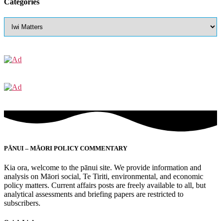
Categories
PĀNUI – MĀORI POLICY COMMENTARY
Kia ora, welcome to the pānui site. We provide information and
analysis on Māori social, Te Tiriti, environmental, and economic
policy matters. Current affairs posts are freely available to all, but
analytical assessments and briefing papers are restricted to
subscribers.