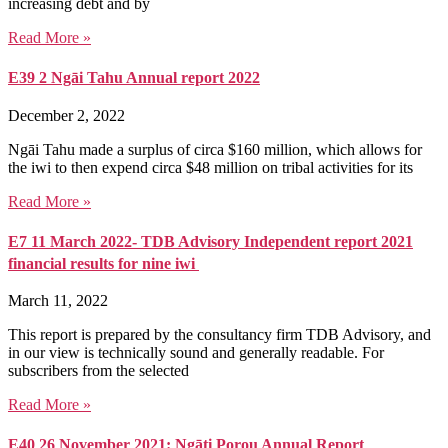
increasing debt and by
Read More »
E39 2 Ngāi Tahu Annual report 2022
December 2, 2022
Ngāi Tahu made a surplus of circa $160 million, which allows for
the iwi to then expend circa $48 million on tribal activities for its
Read More »
E7 11 March 2022- TDB Advisory Independent report 2021
financial results for nine iwi
March 11, 2022
This report is prepared by the consultancy firm TDB Advisory, and
in our view is technically sound and generally readable. For
subscribers from the selected
Read More »
E40 26 November 2021: Ngāti Porou Annual Report