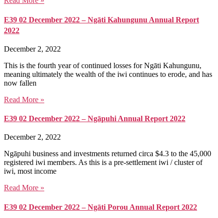
Read More »
E39 02 December 2022 – Ngāti Kahungunu Annual Report
2022
December 2, 2022
This is the fourth year of continued losses for Ngāti Kahungunu,
meaning ultimately the wealth of the iwi continues to erode, and has
now fallen
Read More »
E39 02 December 2022 – Ngāpuhi Annual Report 2022
December 2, 2022
Ngāpuhi business and investments returned circa $4.3 to the 45,000
registered iwi members. As this is a pre-settlement iwi / cluster of
iwi, most income
Read More »
E39 02 December 2022 – Ngāti Porou Annual Report 2022