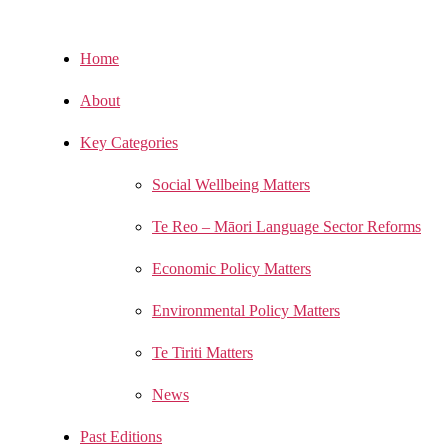
Home
About
Key Categories
Social Wellbeing Matters
Te Reo – Māori Language Sector Reforms
Economic Policy Matters
Environmental Policy Matters
Te Tiriti Matters
News
Past Editions