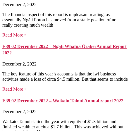
December 2, 2022
The financial aspect of this report is unpleasant reading, as
essentially Ngāti Porou has moved from a static position of not
really creating much wealth
Read More »
E39 02 December 2022 – Ngāti Whātua Ōrākei Annual Report
2022
December 2, 2022
The key feature of this year’s accounts is that the iwi business
activities made a loss of circa $4.5 million. But that seems to include
Read More »
E39 02 December 2022 – Waikato Tainui Annual report 2022
December 2, 2022
Waikato Tainui started the year with equity of $1.3 billion and
finished wealthier at circa $1.7 billion. This was achieved without