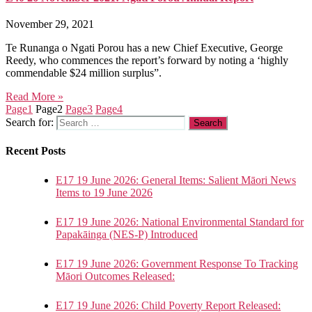
November 29, 2021
Te Runanga o Ngati Porou has a new Chief Executive, George
Reedy, who commences the report’s forward by noting a ‘highly
commendable $24 million surplus”.
Read More »
Page
1
Page
2
Page
3
Page
4
Search for:
Recent Posts
E17 19 June 2026: General Items: Salient Māori News
Items to 19 June 2026
E17 19 June 2026: National Environmental Standard for
Papakāinga (NES-P) Introduced
E17 19 June 2026: Government Response To Tracking
Māori Outcomes Released:
E17 19 June 2026: Child Poverty Report Released: