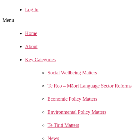
Log In
Menu
Home
About
Key Categories
Social Wellbeing Matters
Te Reo – Māori Language Sector Reforms
Economic Policy Matters
Environmental Policy Matters
Te Tiriti Matters
News