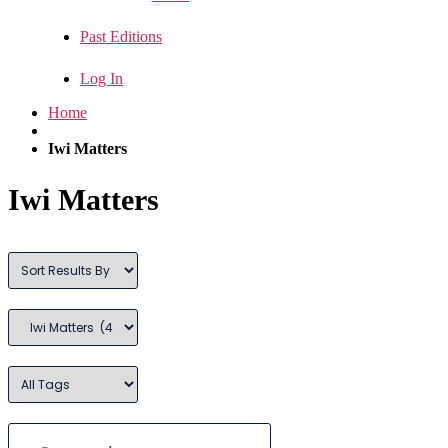
Past Editions
Log In
Home
Iwi Matters
Iwi Matters